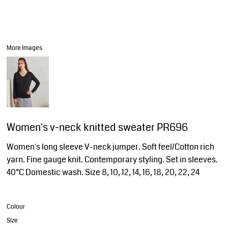
More Images
Women's v-neck knitted sweater PR696
Women's long sleeve V-neck jumper. Soft feel/Cotton rich
yarn. Fine gauge knit. Contemporary styling. Set in sleeves.
40°C Domestic wash. Size 8, 10, 12, 14, 16, 18, 20, 22, 24
Colour
Size