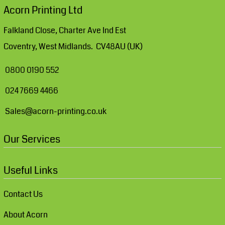
Acorn Printing Ltd
Falkland Close, Charter Ave Ind Est
Coventry, West Midlands. CV48AU (UK)
0800 0190 552
024 7669 4466
Sales@acorn-printing.co.uk
Our Services
Useful Links
Contact Us
About Acorn