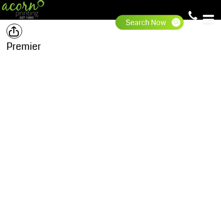
Premier