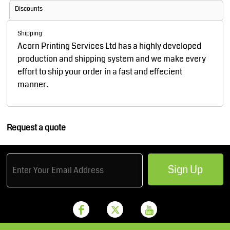
Discounts
Shipping
Acorn Printing Services Ltd has a highly developed
production and shipping system and we make every
effort to ship your order in a fast and effecient
manner.
Request a quote
Sign Up