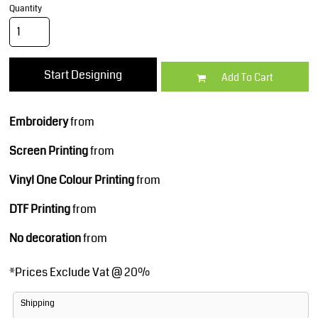
Quantity
Start Designing
Add To Cart
Embroidery
from
Screen Printing
from
Vinyl One Colour Printing
from
DTF Printing
from
No decoration
from
*
Prices Exclude Vat @ 20%
Shipping