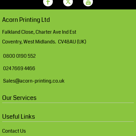
Acorn Printing Ltd
Falkland Close, Charter Ave Ind Est
Coventry, West Midlands. CV48AU (UK)
0800 0190 552
024 7669 4466
Sales@acorn-printing.co.uk
Our Services
Useful Links
Contact Us