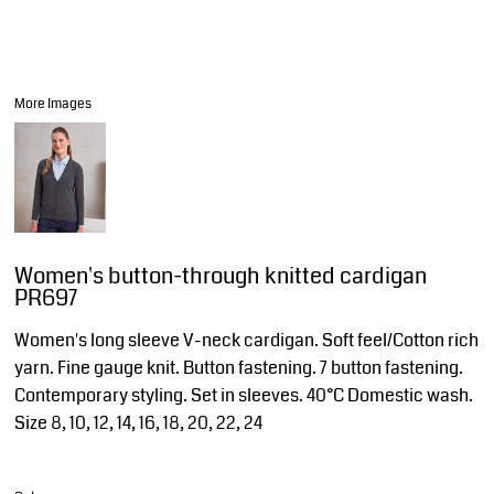
More Images
Women's button-through knitted cardigan
PR697
Women's long sleeve V-neck cardigan. Soft feel/Cotton rich
yarn. Fine gauge knit. Button fastening. 7 button fastening.
Contemporary styling. Set in sleeves. 40°C Domestic wash.
Size 8, 10, 12, 14, 16, 18, 20, 22, 24