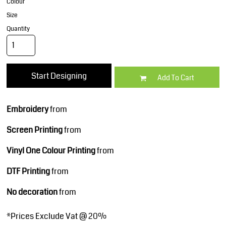
Colour
Size
Quantity
Start Designing
Add To Cart
Embroidery
from
Screen Printing
from
Vinyl One Colour Printing
from
DTF Printing
from
No decoration
from
*
Prices Exclude Vat @ 20%