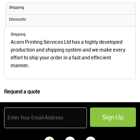
Shipping
Discounts
Shipping
Acorn Printing Services Ltd has a highly developed
production and shipping system and we make every
effort to ship your order in a fast and effecient
manner.
Request a quote
Sign Up