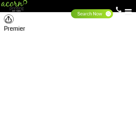
Premier