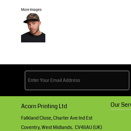
Knitwear
Accessories
Health & Beauty
More Images
Currency:
Teamwear
Headwear
Trousers & Shorts
Bears
MHR Teamwear
Shirts & Blouses
Our Ser
Acorn Printing Ltd
Knitwear
Falkland Close, Charter Ave Ind Est
Coventry, West Midlands. CV48AU (UK)
Accessories