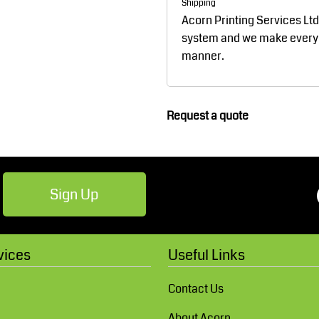
Shipping
Robes / Towels
Footwear
Acorn Printing Services Lt
system and we make every ef
manner.
Request a quote
Teamwear
Cricket
Sign Up
vices
Useful Links
Contact Us
About Acorn