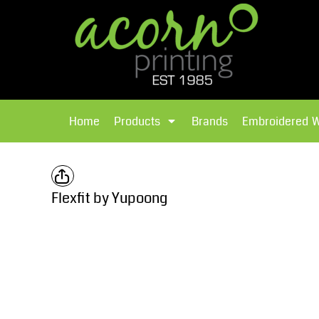
{CC} - {CN}
Brands
Home
T-Shirts
Products
Home
Products
Brands
Embroidered 
Hoodies
Products
Brands
T-Shirts
Polos Shirts
Brands
Flexfit by Yupoong
Sweatshirts
Embroidered Workwear
Fleece
Leavers Hoodies