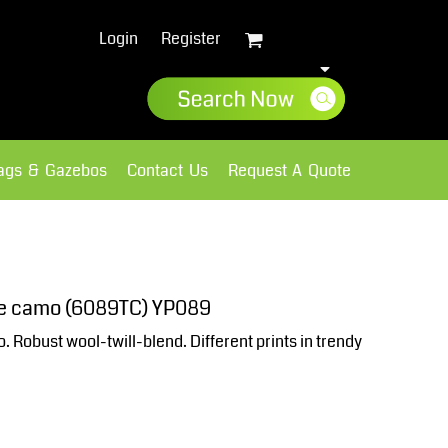
Login
Register
lags & Gazebos
Contact Us
Request A Quote
Sweatshirts
Fleece
ne camo (6089TC) YP089
Robust wool-twill-blend. Different prints in trendy