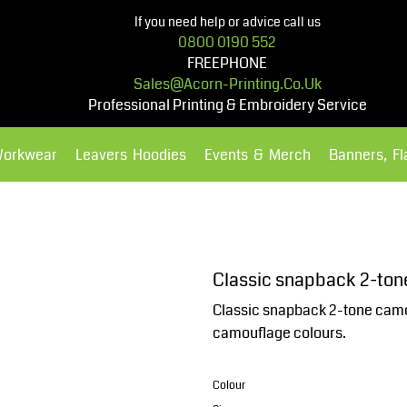
If you need help or advice call us
0800 0190 552
FREEPHONE
Sales@acorn-Printing.co.uk
Professional Printing & Embroidery Service
Workwear
Leavers Hoodies
Events & Merch
Banners, F
Hoodies
Polos Shirts
Classic snapback 2-to
Classic snapback 2-tone camo. 
camouflage colours.
Colour