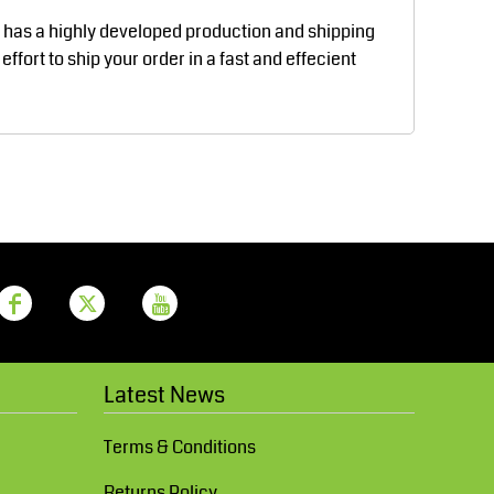
Aprons
Bags
d has a highly developed production and shipping
fort to ship your order in a fast and effecient
Printer Prime
Leavers Hoodies
Latest News
Terms & Conditions
Returns Policy