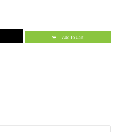
Kids
Varsity Wear
Add To Cart
Trousers & Shorts
Shirts & Blouses