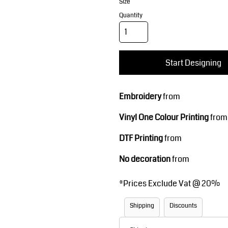
Corporate Wear
Sports
Size
Quantity
Start Designing
Embroidery
from
Vinyl One Colour Printing
from
Teamwear
Headwear
DTF Printing
from
No decoration
from
*
Prices Exclude Vat @ 20%
Shipping
Discounts