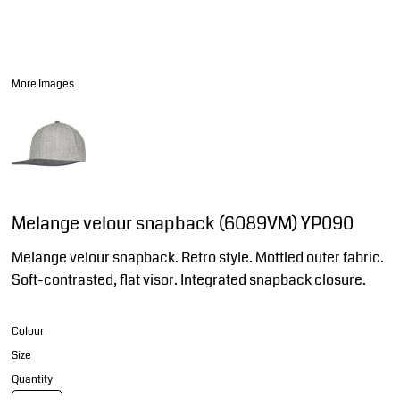
More Images
Melange velour snapback (6089VM) YP090
Melange velour snapback. Retro style. Mottled outer fabric.
Soft-contrasted, flat visor. Integrated snapback closure.
Colour
Size
Quantity