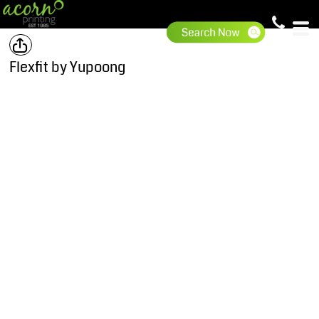
Flexfit by Yupoong