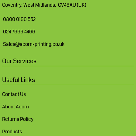
Coventry, West Midlands. CV48AU (UK)
0800 0190 552
024 7669 4466
Sales@acorn-printing.co.uk
Our Services
Useful Links
Contact Us
About Acorn
Returns Policy
Products