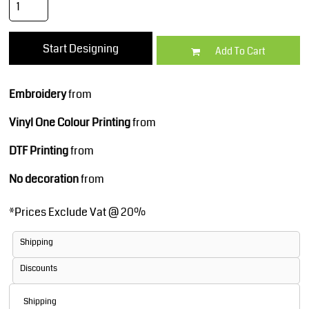
Start Designing
Add To Cart
Embroidery
from
Vinyl One Colour Printing
from
DTF Printing
from
No decoration
from
*
Prices Exclude Vat @ 20%
Shipping
Discounts
Shipping