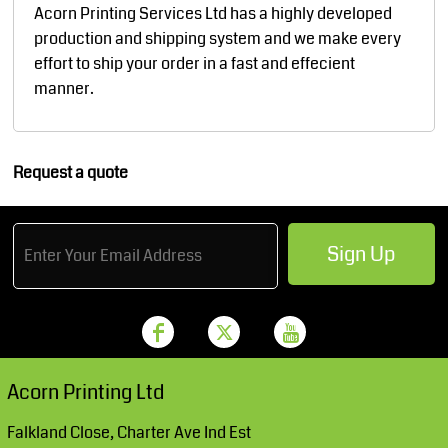
Acorn Printing Services Ltd has a highly developed
production and shipping system and we make every
effort to ship your order in a fast and effecient
manner.
Request a quote
Sign Up
Acorn Printing Ltd
Falkland Close, Charter Ave Ind Est