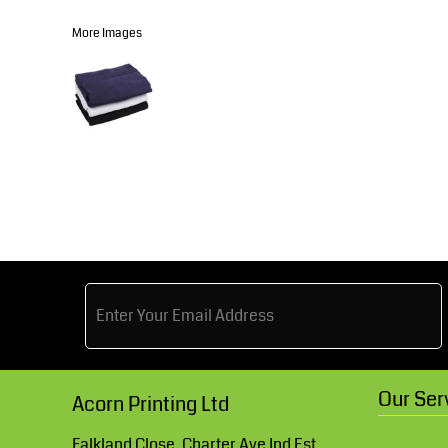
Knitwear
Accessories
Health & Beauty
More Images
Currency:
Teamwear
Headwear
Trousers & Shorts
Bears
MHR Teamwear
Shirts & Blouses
Knitwear
Our Ser
Acorn Printing Ltd
Accessories
Falkland Close, Charter Ave Ind Est