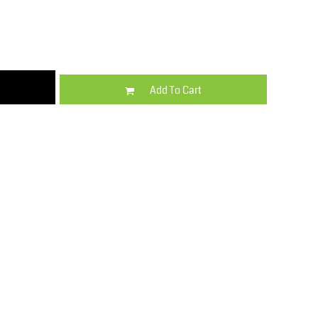
Kids
Varsity Wear
Add To Cart
Trousers & Shorts
Shirts & Blouses