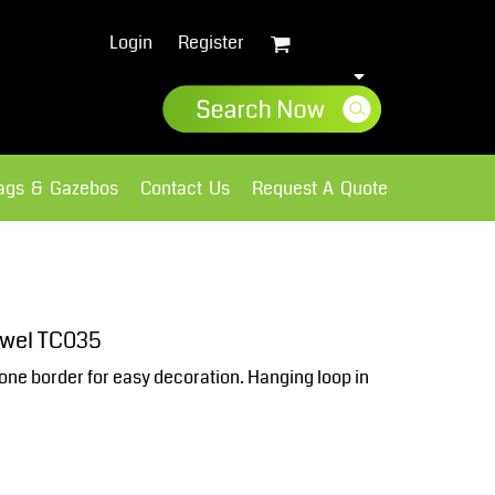
Login
Register
lags & Gazebos
Contact Us
Request A Quote
Sweatshirts
Fleece
owel TC035
one border for easy decoration. Hanging loop in