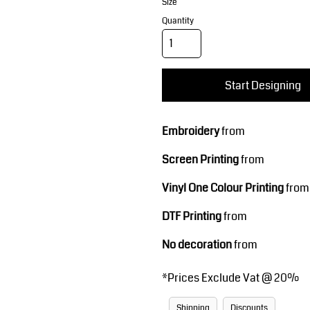
Corporate Wear
Sports
Size
Quantity
Start Designing
Embroidery
from
Screen Printing
from
Teamwear
Headwear
Vinyl One Colour Printing
from
DTF Printing
from
No decoration
from
*
Prices Exclude Vat @ 20%
Shipping
Discounts