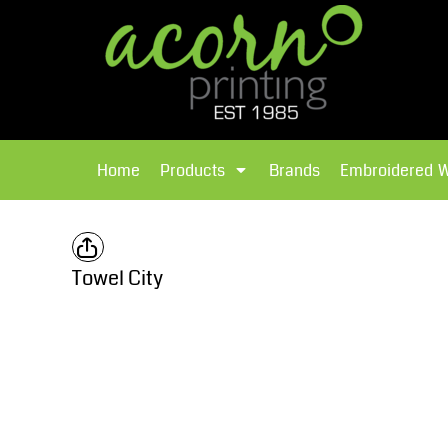
{CC} - {CN}
Brands
Home
T-Shirts
Products
Home
Products
Brands
Embroidered 
Hoodies
Products
Brands
T-Shirts
Polos Shirts
Brands
Towel City
Sweatshirts
Embroidered Workwear
Fleece
Leavers Hoodies