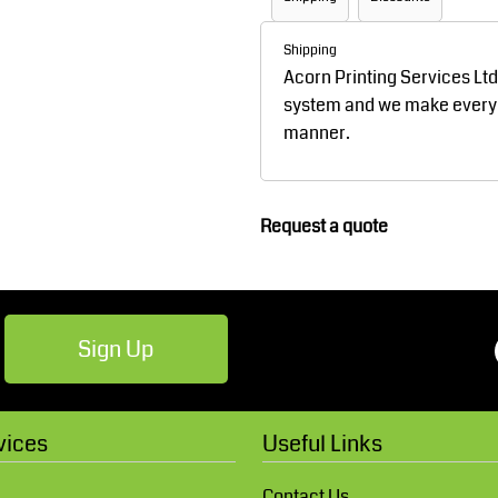
Robes / Towels
Footwear
Shipping
Acorn Printing Services Lt
system and we make every ef
manner.
Request a quote
Teamwear
Cricket
Sign Up
vices
Useful Links
Contact Us