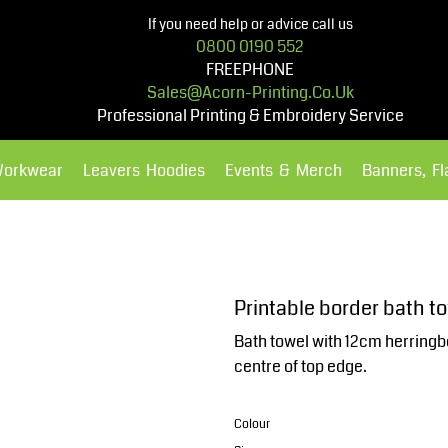
If you need help or advice call us
0800 0190 552
FREEPHONE
Sales@acorn-Printing.co.uk
Professional Printing & Embroidery Service
Workwear
Leavers Hoodies
Events & Merch
Banners, F
Hoodies
Polos Shirts
Printable border bath t
Bath towel with 12cm herringb
centre of top edge.
Colour