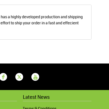
Aprons
Bags
d has a highly developed production and shipping
fort to ship your order in a fast and effecient
Printer Prime
Leavers Hoodies
Latest News
Terms & Conditions