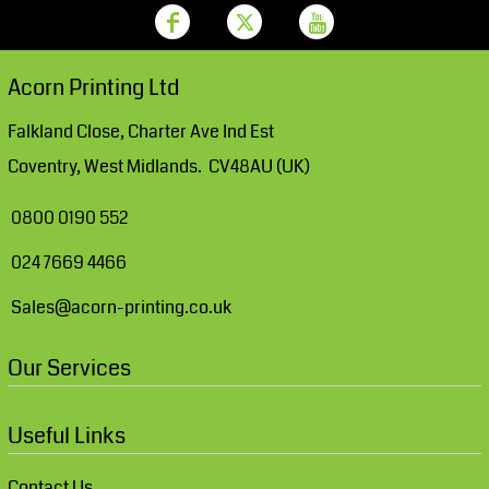
Acorn Printing Ltd
Falkland Close, Charter Ave Ind Est
Coventry, West Midlands. CV48AU (UK)
0800 0190 552
024 7669 4466
Sales@acorn-printing.co.uk
Our Services
Useful Links
Contact Us