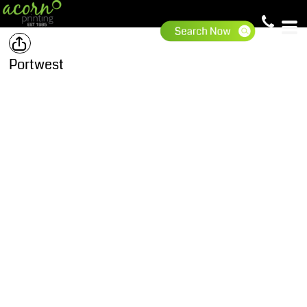
Portwest