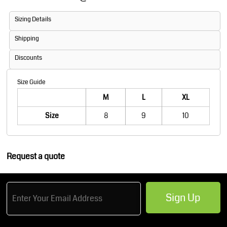
Sizing Details
Shipping
Discounts
Size Guide
M
L
XL
Size
8
9
10
Request a quote
Sign Up