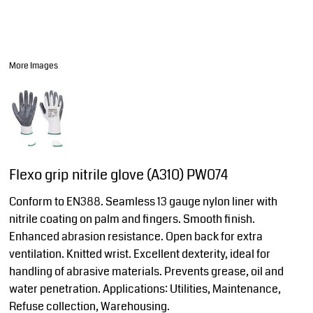
More Images
Flexo grip nitrile glove (A310) PW074
Conform to EN388. Seamless 13 gauge nylon liner with
nitrile coating on palm and fingers. Smooth finish.
Enhanced abrasion resistance. Open back for extra
ventilation. Knitted wrist. Excellent dexterity, ideal for
handling of abrasive materials. Prevents grease, oil and
water penetration. Applications: Utilities, Maintenance,
Refuse collection, Warehousing.