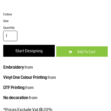
Colour
Size
Quantity
Start Designing
Add To Cart
Embroidery
from
Vinyl One Colour Printing
from
DTF Printing
from
No decoration
from
*
Prices Exclude Vat @ 20%