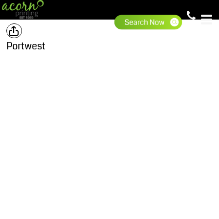
Portwest