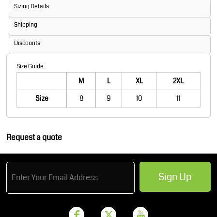
Sizing Details
Shipping
Discounts
Size Guide
M
L
XL
2XL
Size
8
9
10
11
Request a quote
Sign Up