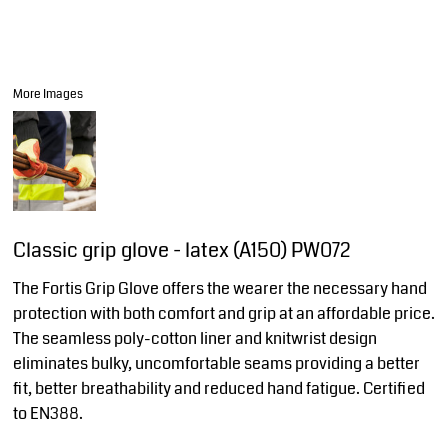
More Images
Classic grip glove - latex (A150) PW072
The Fortis Grip Glove offers the wearer the necessary hand
protection with both comfort and grip at an affordable price.
The seamless poly-cotton liner and knitwrist design
eliminates bulky, uncomfortable seams providing a better
fit, better breathability and reduced hand fatigue. Certified
to EN388.