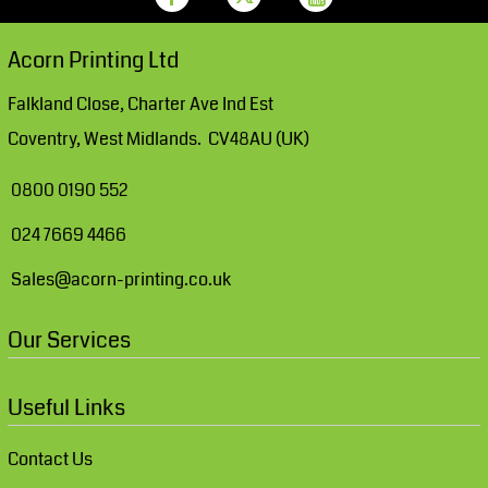
Acorn Printing Ltd
Falkland Close, Charter Ave Ind Est
Coventry, West Midlands. CV48AU (UK)
0800 0190 552
024 7669 4466
Sales@acorn-printing.co.uk
Our Services
Useful Links
Contact Us