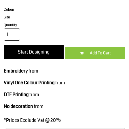
Colour
Size
Quantity
Start Designing
Add To Cart
Embroidery
from
Vinyl One Colour Printing
from
DTF Printing
from
No decoration
from
*
Prices Exclude Vat @ 20%