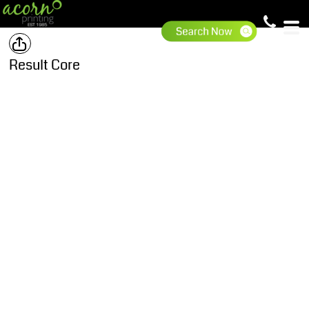
Result Core