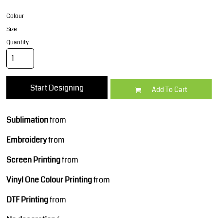
Colour
Size
Quantity
Start Designing
Add To Cart
Sublimation
from
Embroidery
from
Screen Printing
from
Vinyl One Colour Printing
from
DTF Printing
from