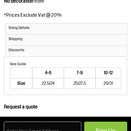
No decoration
from
*
Prices Exclude Vat @ 20%
Sizing Details
Shipping
Discounts
Size Guide
4-6
7-9
10-12
Size
22.5/24
25/27.5
29/31
Request a quote
Sign Up