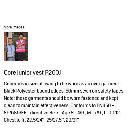
More Images
Core junior vest R200J
Generous in size allowing to be worn as an over garment.
Black Polyester bound edges. 50mm sewn on safety tapes.
Note: these garments should be worn fastened and kept
clean to maintain effectiveness. Conforms to EN1150 –
89/686/EEC directive Size - Age S - 4/6 , M - 7/9 , L - 10/12
Chest to fit 22.5/24”, 25/27.5”, 29/31”