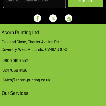
Acorn Printing Ltd
Falkland Close, Charter Ave Ind Est
Coventry, West Midlands. CV48AU (UK)
0800 0190 552
024 7669 4466
Sales@acorn-printing.co.uk
Our Services