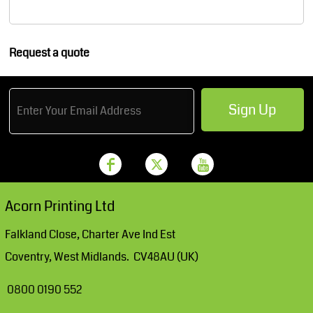
Request a quote
Sign Up
Acorn Printing Ltd
Falkland Close, Charter Ave Ind Est
Coventry, West Midlands. CV48AU (UK)
0800 0190 552