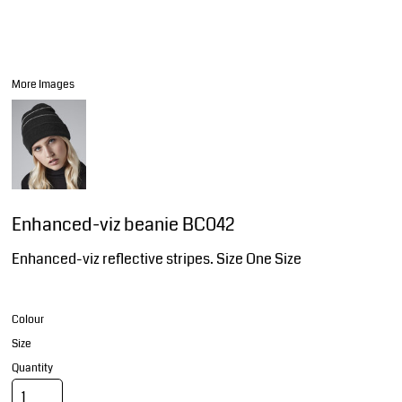
More Images
Enhanced-viz beanie BC042
Enhanced-viz reflective stripes. Size One Size
Colour
Size
Quantity