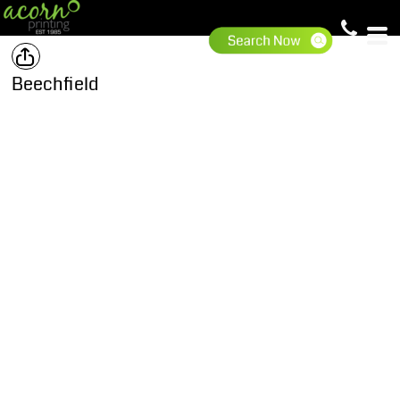
Beechfield