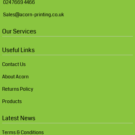
024 7669 4466
Sales@acorn-printing.co.uk
Our Services
Useful Links
Contact Us
About Acorn
Returns Policy
Products
Latest News
Terms & Conditions