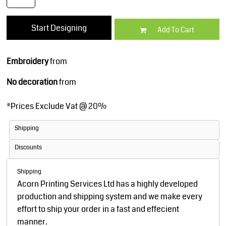
Start Designing
Add To Cart
Embroidery
from
No decoration
from
*
Prices Exclude Vat @ 20%
Shipping
Discounts
Shipping
Acorn Printing Services Ltd has a highly developed
production and shipping system and we make every
effort to ship your order in a fast and effecient
manner.