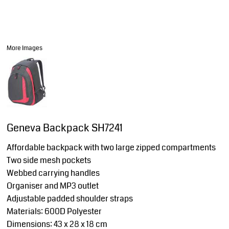
More Images
Geneva Backpack SH7241
Affordable backpack with two large zipped compartments
Two side mesh pockets
Webbed carrying handles
Organiser and MP3 outlet
Adjustable padded shoulder straps
Materials: 600D Polyester
Dimensions: 43 x 28 x 18 cm