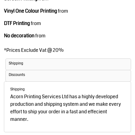
Vinyl One Colour Printing
from
DTF Printing
from
No decoration
from
*
Prices Exclude Vat @ 20%
Shipping
Discounts
Shipping
Acorn Printing Services Ltd has a highly developed
production and shipping system and we make every
effort to ship your order in a fast and effecient
manner.