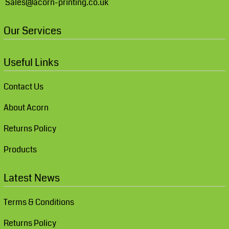
Sales@acorn-printing.co.uk
Our Services
Useful Links
Contact Us
About Acorn
Returns Policy
Products
Latest News
Terms & Conditions
Returns Policy