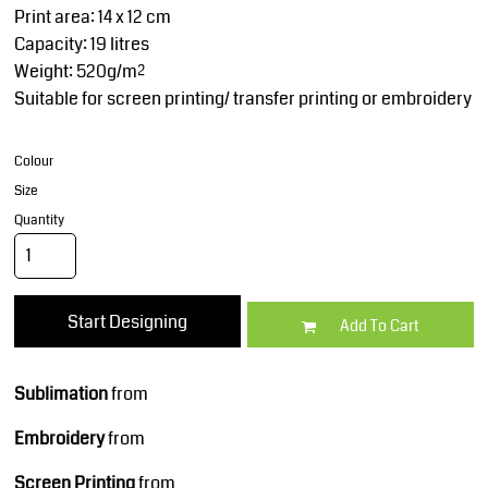
Print area: 14 x 12 cm
Capacity: 19 litres
Weight: 520g/m²
Suitable for screen printing/ transfer printing or embroidery
Colour
Size
Quantity
Start Designing
Add To Cart
Sublimation
from
Embroidery
from
Screen Printing
from