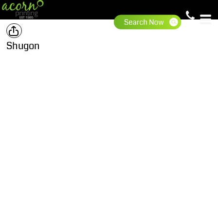
Shugon