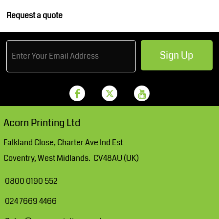
Request a quote
Sign Up
Acorn Printing Ltd
Falkland Close, Charter Ave Ind Est
Coventry, West Midlands. CV48AU (UK)
0800 0190 552
024 7669 4466