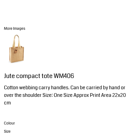
More Images
Jute compact tote WM406
Cotton webbing carry handles. Can be carried by hand or
over the shoulder Size: One Size Approx Print Area 22x20
cm
Colour
Size