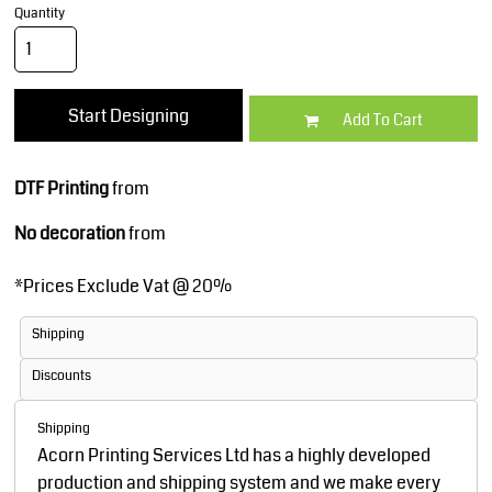
Quantity
Start Designing
Add To Cart
DTF Printing
from
No decoration
from
*
Prices Exclude Vat @ 20%
Shipping
Discounts
Shipping
Acorn Printing Services Ltd has a highly developed
production and shipping system and we make every