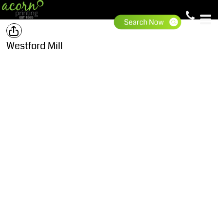
Westford Mill