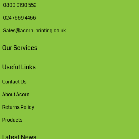
0800 0190 552
024 7669 4466
Sales@acorn-printing.co.uk
Our Services
Useful Links
Contact Us
About Acorn
Returns Policy
Products
Latest News