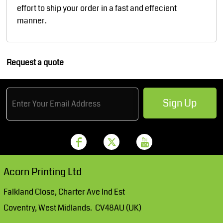
effort to ship your order in a fast and effecient
manner.
Request a quote
Sign Up
Acorn Printing Ltd
Falkland Close, Charter Ave Ind Est
Coventry, West Midlands. CV48AU (UK)