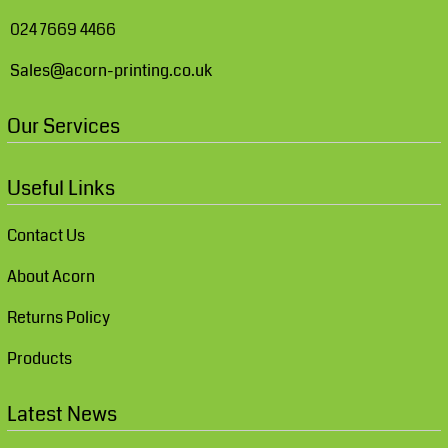
024 7669 4466
Sales@acorn-printing.co.uk
Our Services
Useful Links
Contact Us
About Acorn
Returns Policy
Products
Latest News