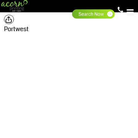
Portwest