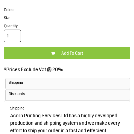
Colour
Size
Quantity
Add To Cart
*
Prices Exclude Vat @ 20%
Shipping
Discounts
Shipping
Acorn Printing Services Ltd has a highly developed
production and shipping system and we make every
effort to ship your order in a fast and effecient