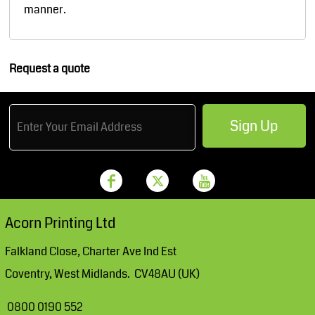
manner.
Request a quote
Sign Up
Acorn Printing Ltd
Falkland Close, Charter Ave Ind Est
Coventry, West Midlands. CV48AU (UK)
0800 0190 552