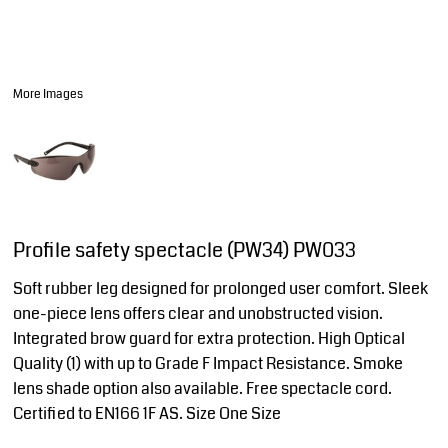
More Images
Profile safety spectacle (PW34) PW033
Soft rubber leg designed for prolonged user comfort. Sleek
one-piece lens offers clear and unobstructed vision.
Integrated brow guard for extra protection. High Optical
Quality (1) with up to Grade F Impact Resistance. Smoke
lens shade option also available. Free spectacle cord.
Certified to EN166 1F AS. Size One Size