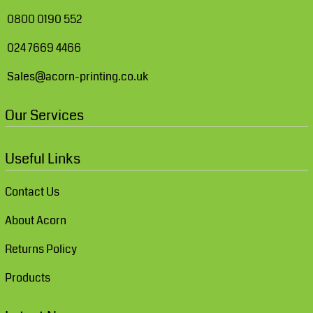
0800 0190 552
024 7669 4466
Sales@acorn-printing.co.uk
Our Services
Useful Links
Contact Us
About Acorn
Returns Policy
Products