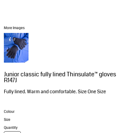
More Images
Junior classic fully lined Thinsulate™ gloves
R147J
Fully lined. Warm and comfortable. Size One Size
Colour
Size
Quantity