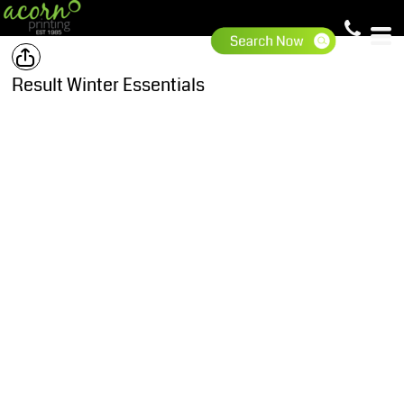
Result Winter Essentials