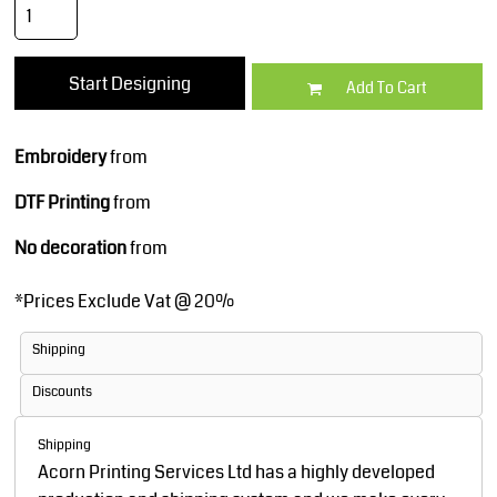
Start Designing
Add To Cart
Embroidery
from
DTF Printing
from
No decoration
from
*
Prices Exclude Vat @ 20%
Shipping
Discounts
Shipping
Acorn Printing Services Ltd has a highly developed