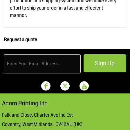
production and shipping system and we make every
effort to ship your order in a fast and effecient
manner.
Request a quote
Sign Up
Acorn Printing Ltd
Falkland Close, Charter Ave Ind Est
Coventry, West Midlands. CV48AU (UK)