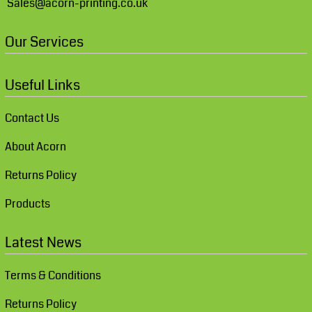
Sales@acorn-printing.co.uk
Our Services
Useful Links
Contact Us
About Acorn
Returns Policy
Products
Latest News
Terms & Conditions
Returns Policy