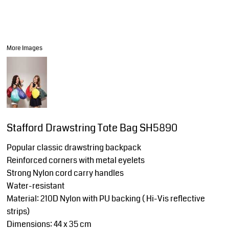
More Images
Stafford Drawstring Tote Bag SH5890
Popular classic drawstring backpack
Reinforced corners with metal eyelets
Strong Nylon cord carry handles
Water-resistant
Material: 210D Nylon with PU backing ( Hi-Vis reflective
strips)
Dimensions: 44 x 35 cm