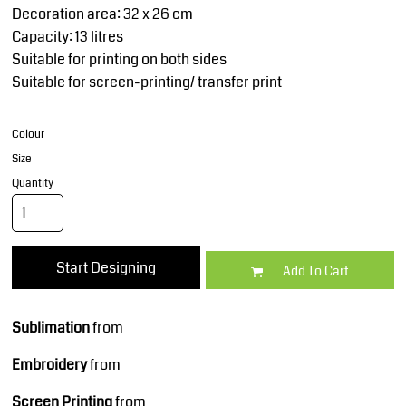
Decoration area: 32 x 26 cm
Capacity: 13 litres
Suitable for printing on both sides
Suitable for screen-printing/ transfer print
Colour
Size
Quantity
Start Designing
Add To Cart
Sublimation
from
Embroidery
from
Screen Printing
from