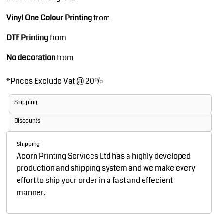
Vinyl One Colour Printing
from
DTF Printing
from
No decoration
from
*
Prices Exclude Vat @ 20%
Shipping
Discounts
Shipping
Acorn Printing Services Ltd has a highly developed
production and shipping system and we make every
effort to ship your order in a fast and effecient
manner.