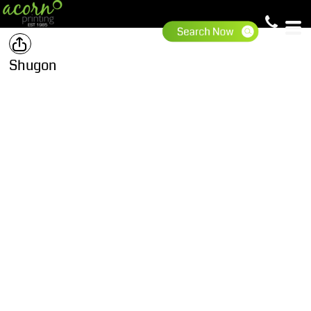
Shugon