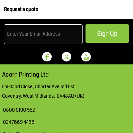
Request a quote
Sign Up
Acorn Printing Ltd
Falkland Close, Charter Ave Ind Est
Coventry, West Midlands. CV48AU (UK)
0800 0190 552
024 7669 4466