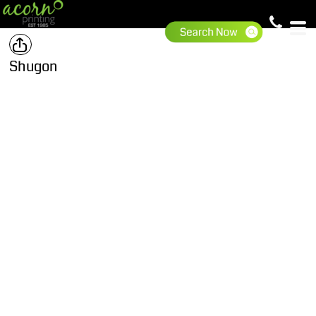
Shugon