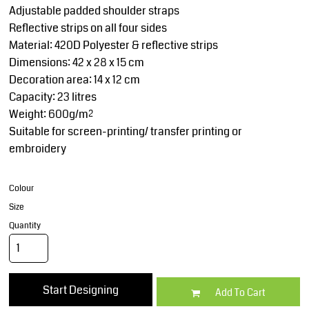
Adjustable padded shoulder straps
Reflective strips on all four sides
Material: 420D Polyester & reflective strips
Dimensions: 42 x 28 x 15 cm
Decoration area: 14 x 12 cm
Capacity: 23 litres
Weight: 600g/m²
Suitable for screen-printing/ transfer printing or
embroidery
Colour
Size
Quantity
Start Designing
Add To Cart