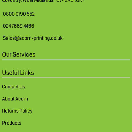
Coventry, West Midlands. CV48AU (UK)
0800 0190 552
024 7669 4466
Sales@acorn-printing.co.uk
Our Services
Useful Links
Contact Us
About Acorn
Returns Policy
Products