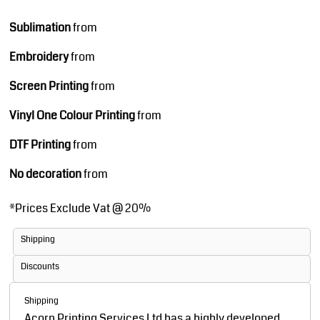
Sublimation
from
Embroidery
from
Screen Printing
from
Vinyl One Colour Printing
from
DTF Printing
from
No decoration
from
*
Prices Exclude Vat @ 20%
Shipping
Discounts
Shipping
Acorn Printing Services Ltd has a highly developed