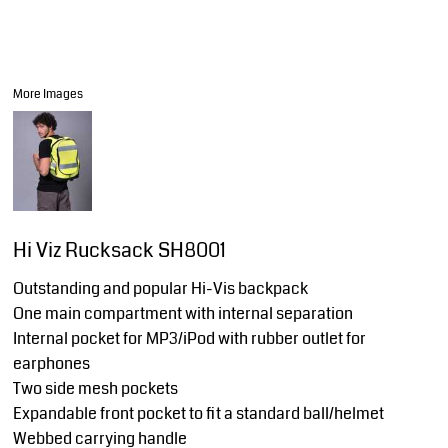
More Images
Hi Viz Rucksack SH8001
Outstanding and popular Hi-Vis backpack
One main compartment with internal separation
Internal pocket for MP3/iPod with rubber outlet for
earphones
Two side mesh pockets
Expandable front pocket to fit a standard ball/helmet
Webbed carrying handle