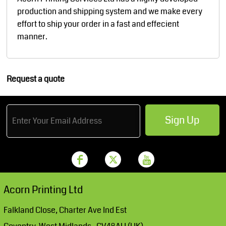
production and shipping system and we make every
effort to ship your order in a fast and effecient
manner.
Request a quote
Sign Up
Acorn Printing Ltd
Falkland Close, Charter Ave Ind Est