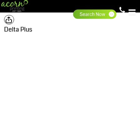
Delta Plus