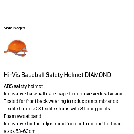
More Images
Hi-Vis Baseball Safety Helmet DIAMOND
ABS safety helmet
Innovative baseball cap shape to improve vertical vision
Tested for front back wearing to reduce encumbrance
Textile harness: 3 textile straps with 8 fixing points
Foam sweat band
Innovative button adjustment "colour to colour" for head
sizes 53-63cm