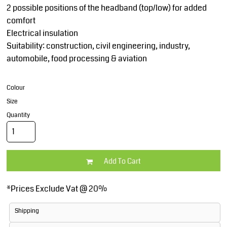
2 possible positions of the headband (top/low) for added
comfort
Electrical insulation
Suitability: construction, civil engineering, industry,
automobile, food processing & aviation
Colour
Size
Quantity
Add To Cart
*
Prices Exclude Vat @ 20%
Shipping