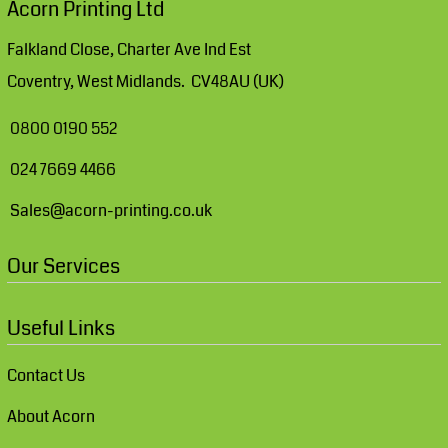
Acorn Printing Ltd
Falkland Close, Charter Ave Ind Est
Coventry, West Midlands. CV48AU (UK)
0800 0190 552
024 7669 4466
Sales@acorn-printing.co.uk
Our Services
Useful Links
Contact Us
About Acorn