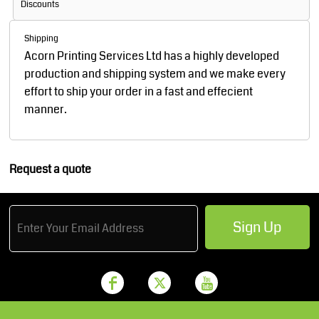
Discounts
Shipping
Acorn Printing Services Ltd has a highly developed
production and shipping system and we make every
effort to ship your order in a fast and effecient
manner.
Request a quote
Sign Up