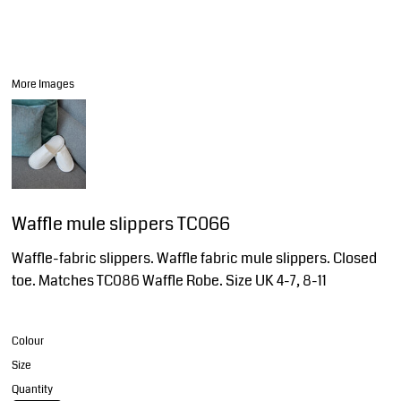
More Images
Waffle mule slippers TC066
Waffle-fabric slippers. Waffle fabric mule slippers. Closed
toe. Matches TC086 Waffle Robe. Size UK 4-7, 8-11
Colour
Size
Quantity