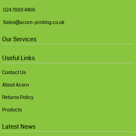
024 7669 4466
Sales@acorn-printing.co.uk
Our Services
Useful Links
Contact Us
About Acorn
Returns Policy
Products
Latest News