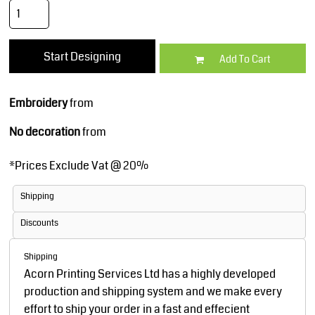
Start Designing
Add To Cart
Embroidery
from
No decoration
from
*
Prices Exclude Vat @ 20%
Shipping
Discounts
Shipping
Acorn Printing Services Ltd has a highly developed
production and shipping system and we make every
effort to ship your order in a fast and effecient