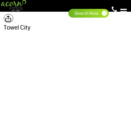
Towel City