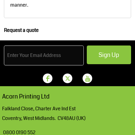
manner.
Request a quote
Sign Up
Acorn Printing Ltd
Falkland Close, Charter Ave Ind Est
Coventry, West Midlands. CV48AU (UK)
0800 0190 552