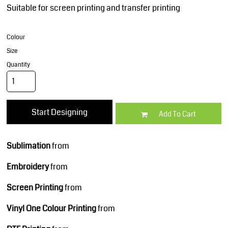
Suitable for screen printing and transfer printing
Colour
Size
Quantity
Start Designing
Add To Cart
Sublimation
from
Embroidery
from
Screen Printing
from
Vinyl One Colour Printing
from