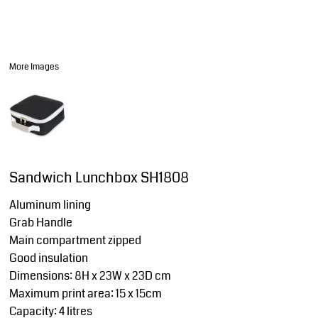
More Images
Sandwich Lunchbox SH1808
Aluminum lining
Grab Handle
Main compartment zipped
Good insulation
Dimensions: 8H x 23W x 23D cm
Maximum print area: 15 x 15cm
Capacity: 4 litres