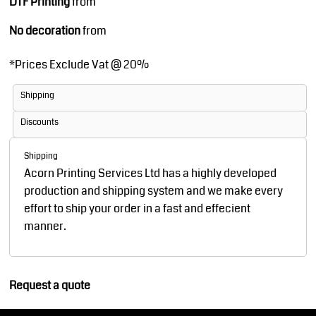
DTF Printing
from
No decoration
from
*
Prices Exclude Vat @ 20%
Shipping
Discounts
Shipping
Acorn Printing Services Ltd has a highly developed
production and shipping system and we make every
effort to ship your order in a fast and effecient
manner.
Request a quote