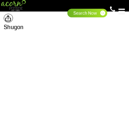
Shugon