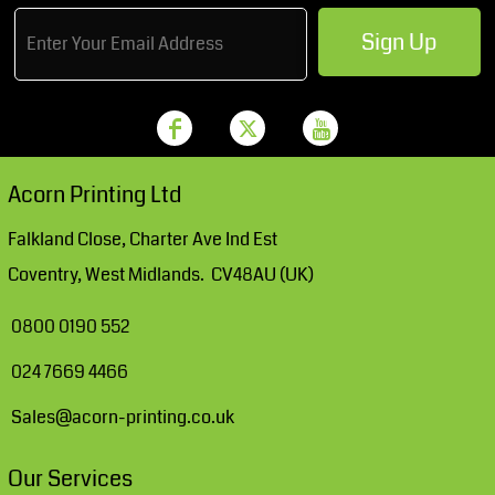
Sign Up
Acorn Printing Ltd
Falkland Close, Charter Ave Ind Est
Coventry, West Midlands. CV48AU (UK)
0800 0190 552
024 7669 4466
Sales@acorn-printing.co.uk
Our Services