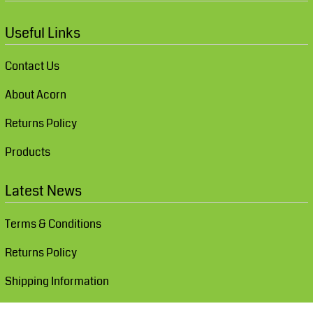
Useful Links
Contact Us
About Acorn
Returns Policy
Products
Latest News
Terms & Conditions
Returns Policy
Shipping Information