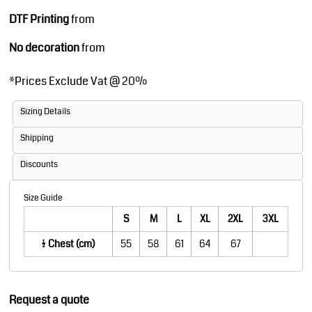
DTF Printing
from
No decoration
from
*
Prices Exclude Vat @ 20%
Sizing Details
Shipping
Discounts
Size Guide
S
M
L
XL
2XL
3XL
1/2 Chest (cm)
55
58
61
64
67
Request a quote