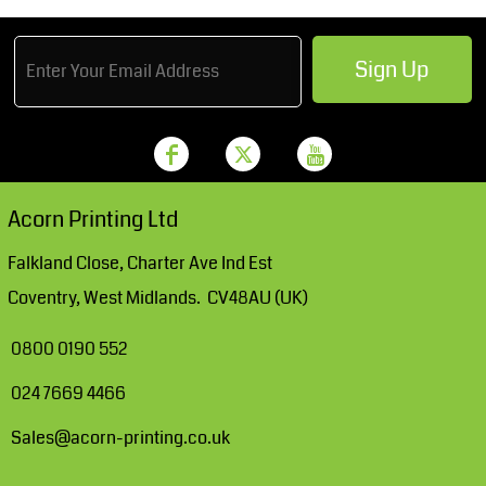
Sign Up
Acorn Printing Ltd
Falkland Close, Charter Ave Ind Est
Coventry, West Midlands. CV48AU (UK)
0800 0190 552
024 7669 4466
Sales@acorn-printing.co.uk