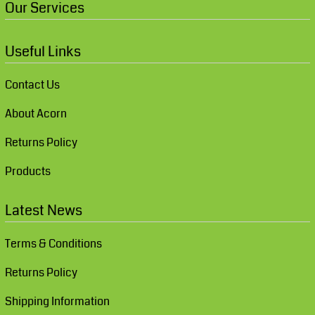
Our Services
Useful Links
Contact Us
About Acorn
Returns Policy
Products
Latest News
Terms & Conditions
Returns Policy
Shipping Information