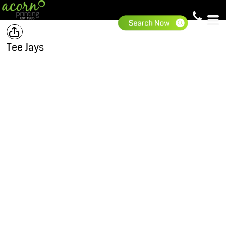
Tee Jays