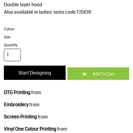
Double layer hood
Also available in ladies' sizes code TJ5436
Colour
Size
Quantity
Start Designing
Add To Cart
DTG Printing
from
Embroidery
from
Screen Printing
from
Vinyl One Colour Printing
from