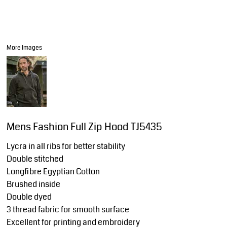
More Images
Mens Fashion Full Zip Hood TJ5435
Lycra in all ribs for better stability
Double stitched
Longfibre Egyptian Cotton
Brushed inside
Double dyed
3 thread fabric for smooth surface
Excellent for printing and embroidery