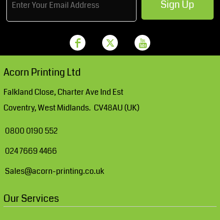
Sign Up
Acorn Printing Ltd
Falkland Close, Charter Ave Ind Est
Coventry, West Midlands. CV48AU (UK)
0800 0190 552
024 7669 4466
Sales@acorn-printing.co.uk
Our Services