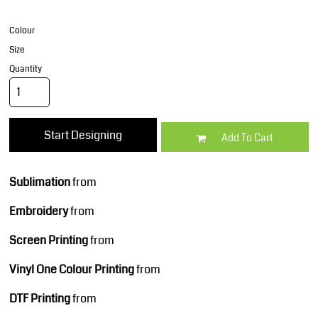
Colour
Size
Quantity
Start Designing
Add To Cart
Sublimation
from
Embroidery
from
Screen Printing
from
Vinyl One Colour Printing
from
DTF Printing
from