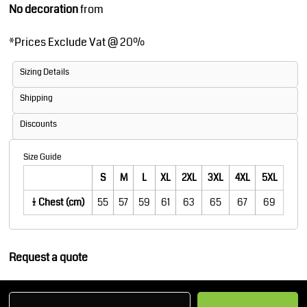
No decoration
from
*
Prices Exclude Vat @ 20%
Sizing Details
Shipping
Discounts
Size Guide
S
M
L
XL
2XL
3XL
4XL
5XL
1/2 Chest (cm)
55
57
59
61
63
65
67
69
Request a quote