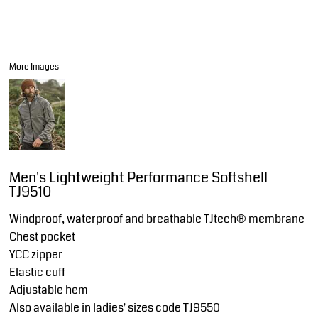
More Images
Men's Lightweight Performance Softshell
TJ9510
Windproof, waterproof and breathable TJtech® membrane
Chest pocket
YCC zipper
Elastic cuff
Adjustable hem
Also available in ladies' sizes code TJ9550