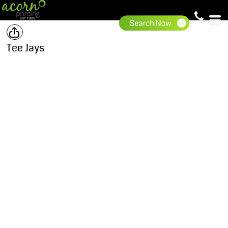
Tee Jays