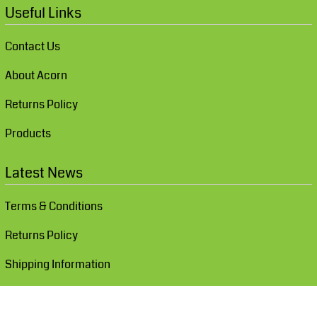
Useful Links
Contact Us
About Acorn
Returns Policy
Products
Latest News
Terms & Conditions
Returns Policy
Shipping Information
Show Cookie Settings