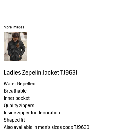
More Images
Ladies Zepelin Jacket TJ9631
Water Repellent
Breathable
Inner pocket
Quality zippers
Inside zipper for decoration
Shaped fit
Also available in men's sizes code TJ9630