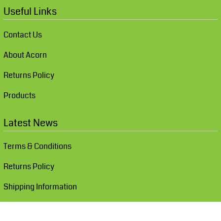
Useful Links
Contact Us
About Acorn
Returns Policy
Products
Latest News
Terms & Conditions
Returns Policy
Shipping Information
Show Cookie Settings