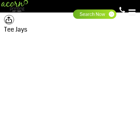
Tee Jays