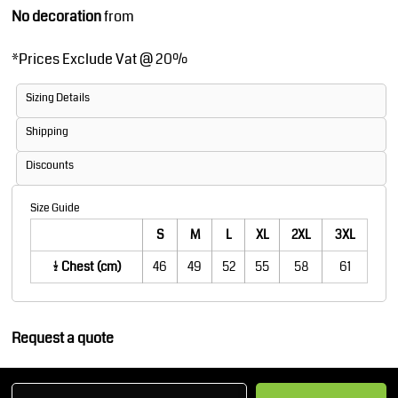
No decoration
from
*
Prices Exclude Vat @ 20%
Sizing Details
Shipping
Discounts
Size Guide
S
M
L
XL
2XL
3XL
1/2 Chest (cm)
46
49
52
55
58
61
Request a quote