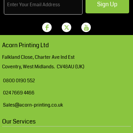
Sign Up
Acorn Printing Ltd
Falkland Close, Charter Ave Ind Est
Coventry, West Midlands. CV48AU (UK)
0800 0190 552
024 7669 4466
Sales@acorn-printing.co.uk
Our Services