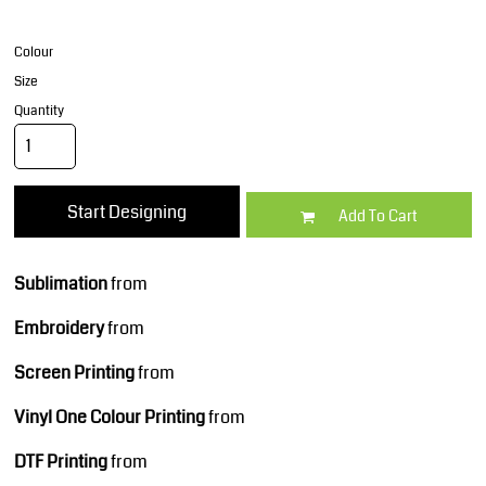
Colour
Size
Quantity
Start Designing
Add To Cart
Sublimation
from
Embroidery
from
Screen Printing
from
Vinyl One Colour Printing
from
DTF Printing
from