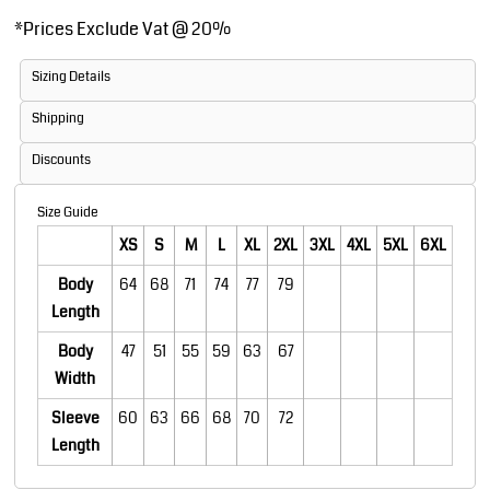
*
Prices Exclude Vat @ 20%
Sizing Details
Shipping
Discounts
Size Guide
XS
S
M
L
XL
2XL
3XL
4XL
5XL
6XL
Body
64
68
71
74
77
79
Length
Body
47
51
55
59
63
67
Width
Sleeve
60
63
66
68
70
72
Length