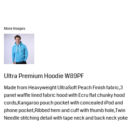
More Images
Ultra Premium Hoodie W89PF
Made from Heavyweight UltraSoft Peach Finish fabric,3
panel waffle lined fabric hood with Ecru flat chunky hood
cords,Kangaroo pouch pocket with concealed iPod and
phone pocket,Ribbed hem and cuff with thumb hole,Twin
Needle stitching detail with tape neck and back neck yoke