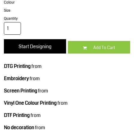
Colour
Size
Quantity
Start Designing
Add To Cart
DTG Printing
from
Embroidery
from
Screen Printing
from
Vinyl One Colour Printing
from
DTF Printing
from
No decoration
from