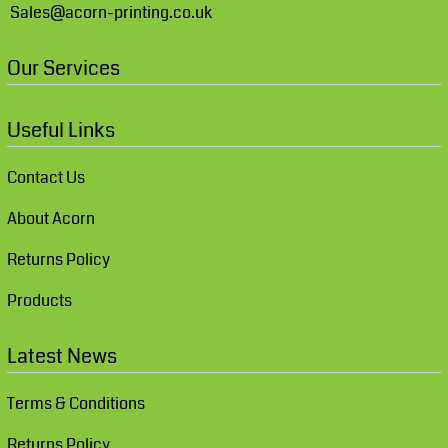
Sales@acorn-printing.co.uk
Our Services
Useful Links
Contact Us
About Acorn
Returns Policy
Products
Latest News
Terms & Conditions
Returns Policy