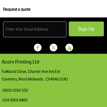
Request a quote
Sign Up
Acorn Printing Ltd
Falkland Close, Charter Ave Ind Est
Coventry, West Midlands. CV48AU (UK)
0800 0190 552
024 7669 4466