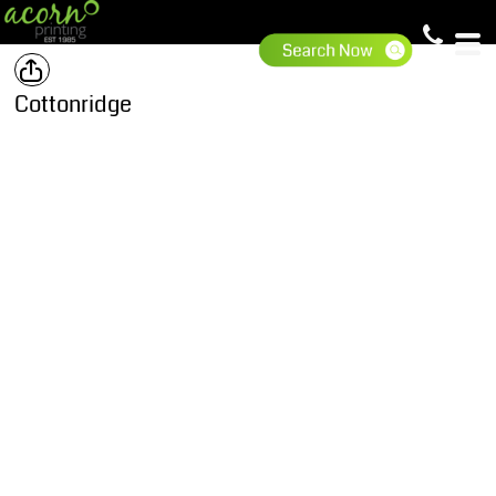
Cottonridge