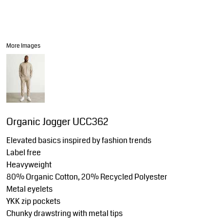
More Images
Organic Jogger UCC362
Elevated basics inspired by fashion trends
Label free
Heavyweight
80% Organic Cotton, 20% Recycled Polyester
Metal eyelets
YKK zip pockets
Chunky drawstring with metal tips