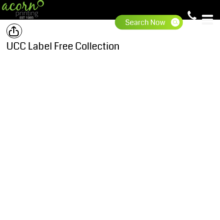
UCC Label Free Collection