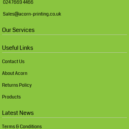
024 7669 4466
Sales@acorn-printing.co.uk
Our Services
Useful Links
Contact Us
About Acorn
Returns Policy
Products
Latest News
Terms & Conditions