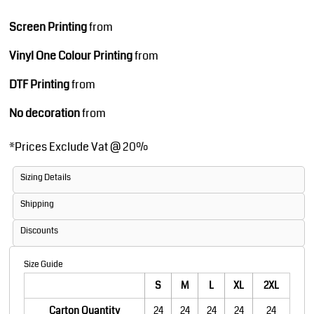
Screen Printing
from
Vinyl One Colour Printing
from
DTF Printing
from
No decoration
from
*
Prices Exclude Vat @ 20%
Sizing Details
Shipping
Discounts
Size Guide
S
M
L
XL
2XL
Carton Quantity
24
24
24
24
24