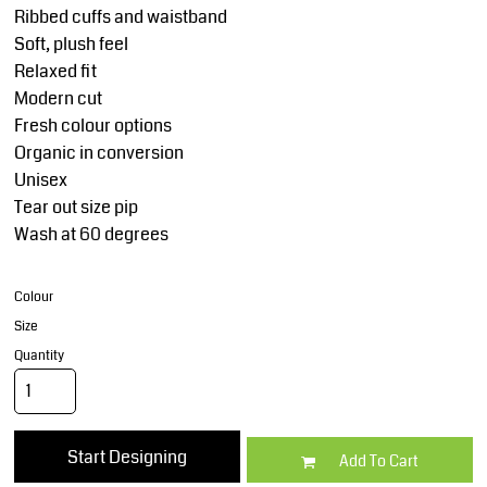
Ribbed cuffs and waistband
Soft, plush feel
Relaxed fit
Modern cut
Fresh colour options
Organic in conversion
Unisex
Tear out size pip
Wash at 60 degrees
Colour
Size
Quantity
Start Designing
Add To Cart