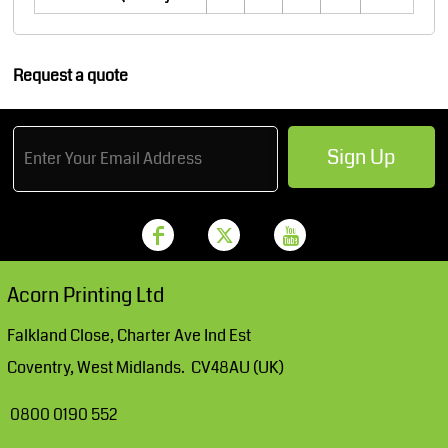
Request a quote
Sign Up
Acorn Printing Ltd
Falkland Close, Charter Ave Ind Est
Coventry, West Midlands. CV48AU (UK)
0800 0190 552