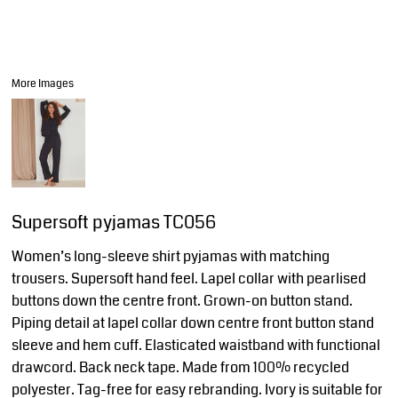
More Images
Supersoft pyjamas TC056
Women’s long-sleeve shirt pyjamas with matching
trousers. Supersoft hand feel. Lapel collar with pearlised
buttons down the centre front. Grown-on button stand.
Piping detail at lapel collar down centre front button stand
sleeve and hem cuff. Elasticated waistband with functional
drawcord. Back neck tape. Made from 100% recycled
polyester. Tag-free for easy rebranding. Ivory is suitable for