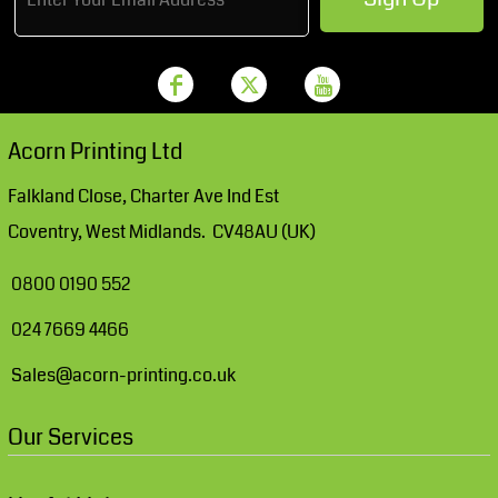
Acorn Printing Ltd
Falkland Close, Charter Ave Ind Est
Coventry, West Midlands. CV48AU (UK)
0800 0190 552
024 7669 4466
Sales@acorn-printing.co.uk
Our Services