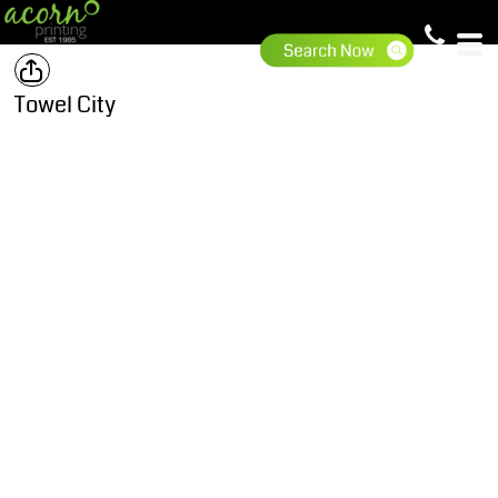
Towel City