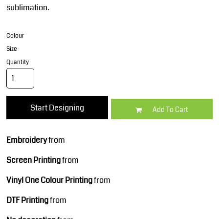
sublimation.
Colour
Size
Quantity
Start Designing
Add To Cart
Embroidery
from
Screen Printing
from
Vinyl One Colour Printing
from
DTF Printing
from