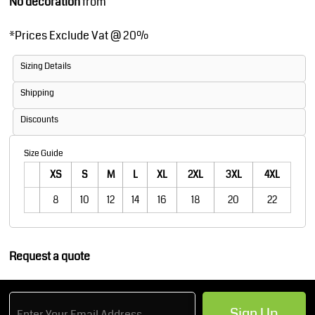
No decoration
from
*
Prices Exclude Vat @ 20%
Sizing Details
Shipping
Discounts
Size Guide
XS
S
M
L
XL
2XL
3XL
4XL
8
10
12
14
16
18
20
22
Request a quote
Sign Up