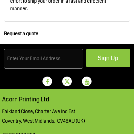
effort to ship your order in a fast and effecient
manner.
Request a quote
Sign Up
Acorn Printing Ltd
Falkland Close, Charter Ave Ind Est
Coventry, West Midlands. CV48AU (UK)