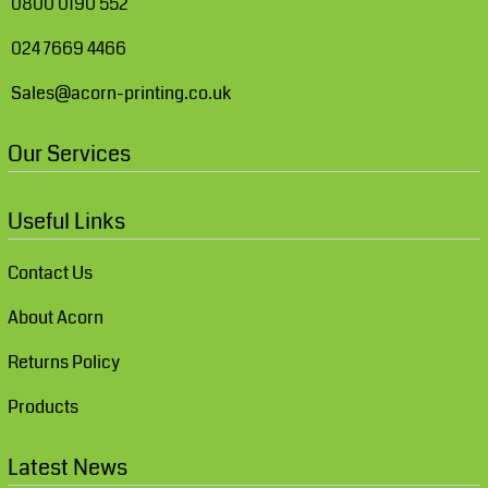
0800 0190 552
024 7669 4466
Sales@acorn-printing.co.uk
Our Services
Useful Links
Contact Us
About Acorn
Returns Policy
Products
Latest News