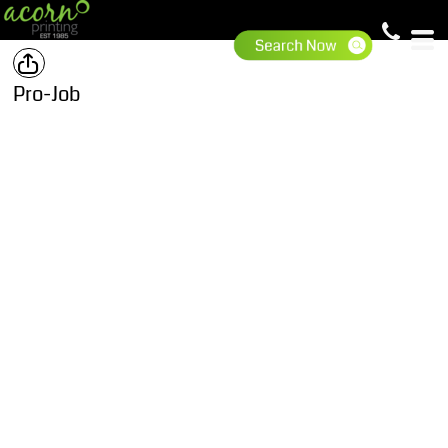
Pro-Job