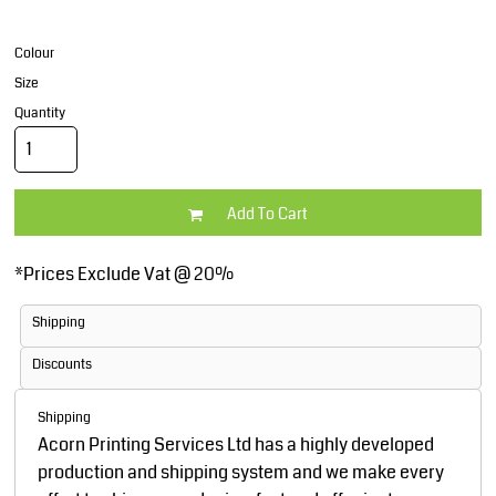
Colour
Size
Quantity
Add To Cart
*
Prices Exclude Vat @ 20%
Shipping
Discounts
Shipping
Acorn Printing Services Ltd has a highly developed
production and shipping system and we make every