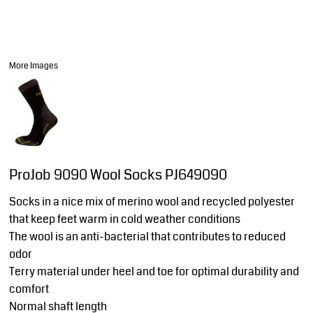
More Images
ProJob 9090 Wool Socks PJ649090
Socks in a nice mix of merino wool and recycled polyester
that keep feet warm in cold weather conditions
The wool is an anti-bacterial that contributes to reduced
odor
Terry material under heel and toe for optimal durability and
comfort
Normal shaft length